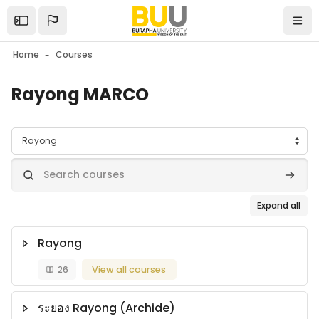
Skip to main content
Open the sidebar
Navi
Home
Courses
Rayong MARCO
Course categories
Search courses
Search
Expand all
Rayong
26
View all courses
ระยอง Rayong (Archide)