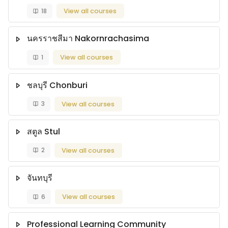
18
View all courses
นครราชสีมา Nakornrachasima
1
View all courses
ชลบุรี Chonburi
3
View all courses
สตูล Stul
2
View all courses
จันทบุรี
6
View all courses
Professional Learning Community