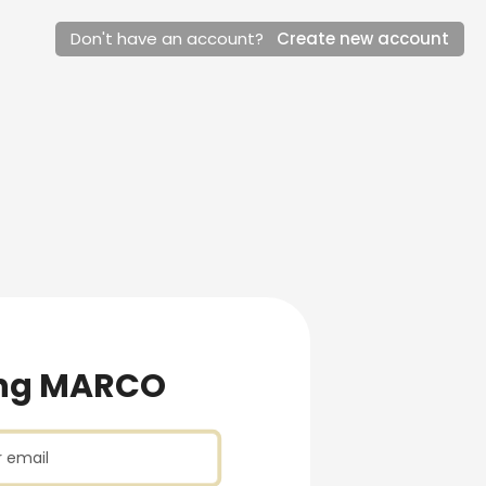
Don't have an account?
Create new account
ew account
ng MARCO