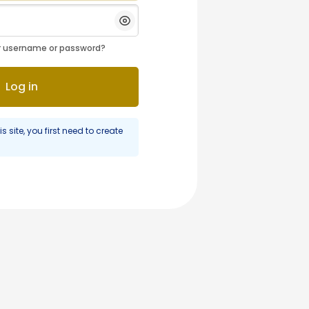
Show/Hide Password
r username or password?
Log in
is site, you first need to create