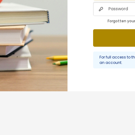
Password
Forgotten you
For full access to th
an account.